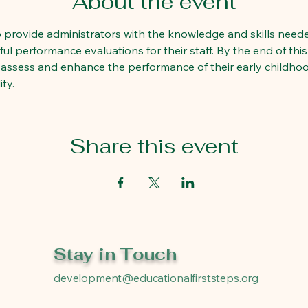
About the event
to provide administrators with the knowledge and skills needed
l performance evaluations for their staff. By the end of this 
 assess and enhance the performance of their early childhoo
ty.
Share this event
Stay in Touch
development@educationalfirststeps.org