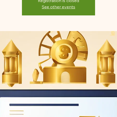
Registration is closed
See other events