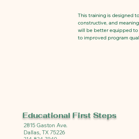
This training is designed 
constructive, and meaningfu
will be better equipped to
to improved program quali
Educational First Steps
2815 Gaston Ave.
Dallas, TX 75226
214-824-7940