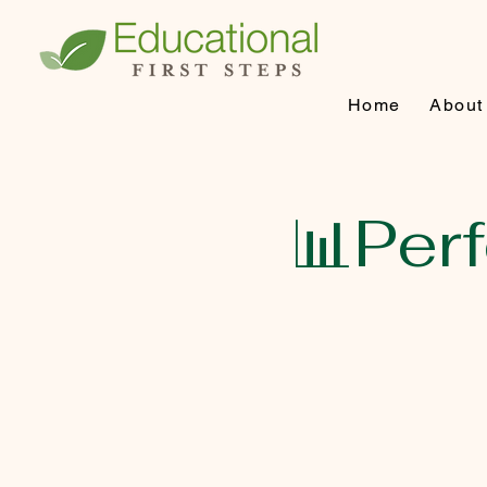
Home
About
📊Per