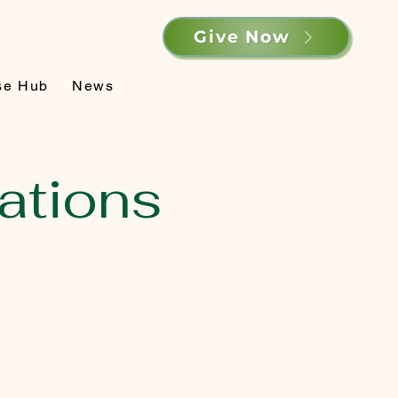
Give Now
se Hub
News
ations