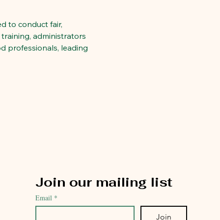
 to conduct fair, 
training, administrators 
d professionals, leading 
Join our mailing list
Email
*
Join