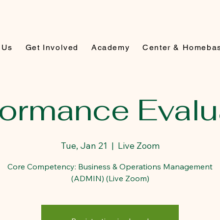
 Us
Get Involved
Academy
Center & Homeba
formance Evalu
Tue, Jan 21
  |  
Live Zoom
Core Competency: Business & Operations Management
(ADMIN) (Live Zoom)