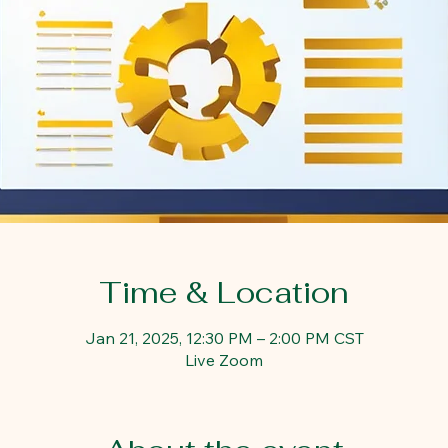
Time & Location
Jan 21, 2025, 12:30 PM – 2:00 PM CST
Live Zoom