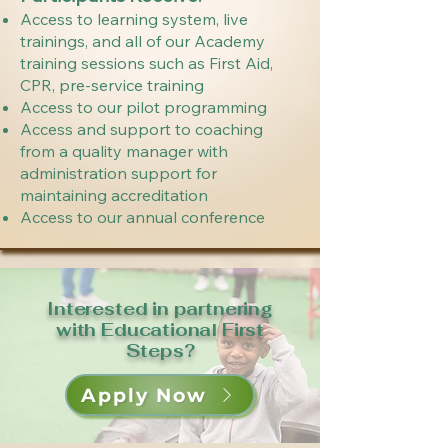
Access to learning system, live
trainings, and all of our Academy
training sessions such as First Aid,
CPR, pre-service training
Access to our pilot programming
Access and support to coaching
from a quality manager with
administration support for
maintaining accreditation
Access to our annual conference
Interested in partnering
with Educational First
Steps?
Apply Now