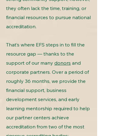
they often lack the time, training, or
financial resources to pursue national
accreditation.
That’s where EFS steps in to fill the
resource gap — thanks to the
support of our many
donors
and
corporate partners. Over a period of
roughly 36 months, we provide the
financial support, business
development services, and early
learning mentorship required to help
our partner centers achieve
accreditation from two of the most
rigorous accrediting bodies: