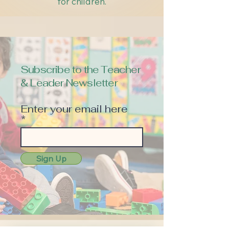
for children.
Subscribe to the Teacher
& Leader Newsletter
Enter your email here
Sign Up