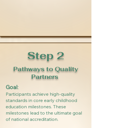
Step 2
Pathways to Quality
Partners
Goal
:
Participants achieve high-quality
standards in core early childhood
education milestones. These
milestones lead to the ultimate goal
of national accreditation.