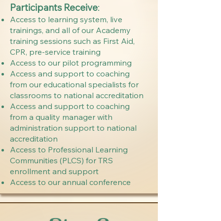
Participants Receive
:
Access to learning system, live
trainings, and all of our Academy
training sessions such as First Aid,
CPR, pre-service training
Access to our pilot programming
Access and support to coaching
from our educational specialists for
classrooms to national accreditation
Access and support to coaching
from a quality manager with
administration support to national
accreditation
Access to Professional Learning
Communities (PLCS) for TRS
enrollment and support
Access to our annual conference