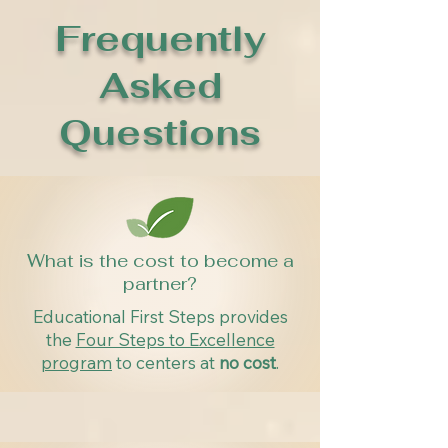
Frequently
Asked
Questions
What is the cost to become a
partner?
Educational First Steps provides
the
Four Steps to Excellence
program
to centers at
no cost
.