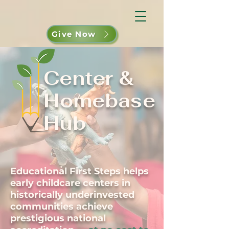
Give Now
Center &
Homebase
Hub
Educational First Steps helps
early childcare centers in
historically underinvested
communities achieve
prestigious national