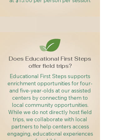
at $15.00 per person per session.
Does Educational First Steps
offer field trips?
Educational First Steps supports
enrichment opportunities for four-
and five-year-olds at our assisted
centers by connecting them to
local community opportunities.
While we do not directly host field
trips, we collaborate with local
partners to help centers access
engaging, educational experiences