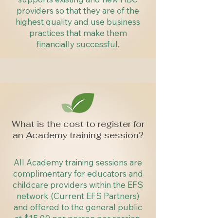
providers so that they are of the
highest quality and use business
practices that make them
financially successful.
What is the cost to register for
an Academy training session?
All Academy training sessions are
complimentary for educators and
childcare providers within the EFS
network (Current EFS Partners)
and offered to the general public