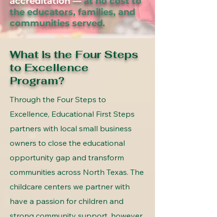
accreditation —
at no cost to
the educators, families, and
communities served.
What is the Four Steps
to Excellence
Program?
Through the Four Steps to
Excellence, Educational First Steps
partners with local small business
owners to close the educational
opportunity gap and transform
communities across North Texas. The
childcare centers we partner with
have a passion for children and
strong community support, however,