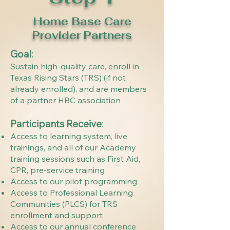
Home Base Care
Provider Partners
Goal
:
Sustain high-quality care, enroll in
Texas Rising Stars (TRS) (if not
already enrolled), and are members
of a partner HBC association
Participants Receive
: ​
Access to learning system, live
trainings, and all of our Academy
training sessions such as First Aid,
CPR, pre-service training
Access to our pilot programming
Access to Professional Learning
Communities (PLCS) for TRS
enrollment and support
Access to our annual conference