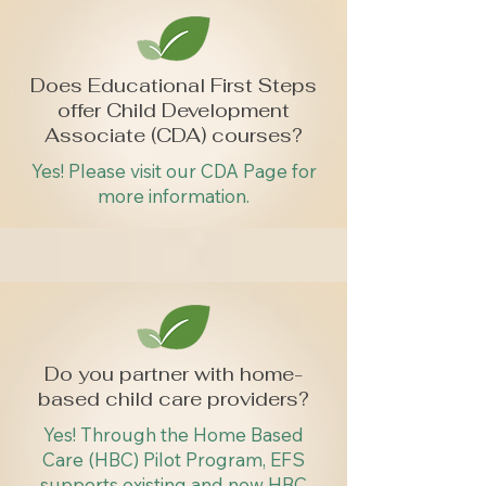
Does Educational First Steps
offer Child Development
Associate (CDA) courses?
Yes! Please visit our CDA Page for
more information.
Do you partner with home-
based child care providers?
Yes! Through the Home Based
Care (HBC) Pilot Program, EFS
supports existing and new HBC