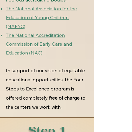
The National Association for the
Education of Young Children
(NAEYC)
The National Accreditation
Commission of Early Care and
Education (NAC)
In support of our vision of equitable
educational opportunities, the Four
Steps to Excellence program is
offered completely
free of charge
to
the centers we work with.
Step 1