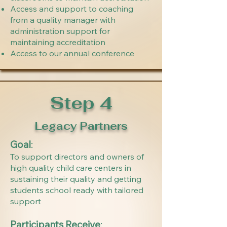
Access and support to coaching
from a quality manager with
administration support for
maintaining accreditation
Access to our annual conference
Step 4
Legacy Partners
Goal
:
To support directors and owners of
high quality child care centers in
sustaining their quality and getting
students school ready with tailored
support
Participants Receive
: