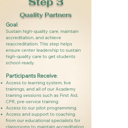
Step 3
Quality Partners
Goal
:
Sustain high-quality care, maintain
accreditation, and achieve
reaccreditation. This step helps
ensure center leadership to sustain
high-quality care to get students
school-ready.
Participants Receive
:
Access to learning system, live
trainings, and all of our Academy
training sessions such as First Aid,
CPR, pre-service training
Access to our pilot programming
Access and support to coaching
from our educational specialists for
classrooms to maintain accreditation