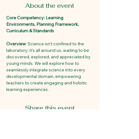
About the event
Core Competency: Learning 
Environments, Planning Framework, 
Curriculum & Standards
Overview
: Science isn't confined to the 
laboratory; it's all around us, waiting to be 
discovered, explored, and appreciated by 
young minds. We will explore how to 
seamlessly integrate science into every 
developmental domain, empowering 
teachers to create engaging and holistic 
learning experiences. 
Share this event