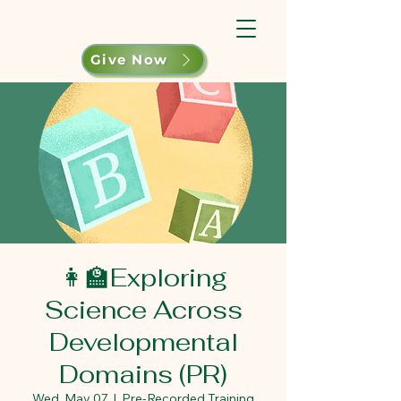
Give Now
👩‍🏫Exploring
Science Across
Developmental
Domains (PR)
Wed, May 07
  |  
Pre-Recorded Training