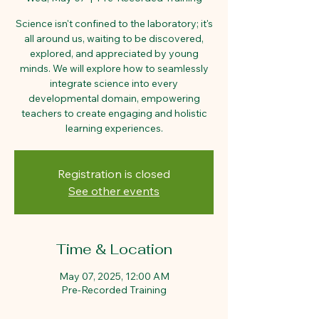
Science isn't confined to the laboratory; it's
all around us, waiting to be discovered,
explored, and appreciated by young
minds. We will explore how to seamlessly
integrate science into every
developmental domain, empowering
teachers to create engaging and holistic
learning experiences.
Registration is closed
See other events
Time & Location
May 07, 2025, 12:00 AM
Pre-Recorded Training