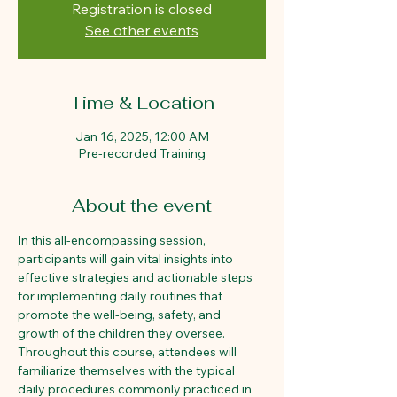
Registration is closed
See other events
Time & Location
Jan 16, 2025, 12:00 AM
Pre-recorded Training
About the event
In this all-encompassing session, 
participants will gain vital insights into 
effective strategies and actionable steps 
for implementing daily routines that 
promote the well-being, safety, and 
growth of the children they oversee. 
Throughout this course, attendees will 
familiarize themselves with the typical 
daily procedures commonly practiced in 