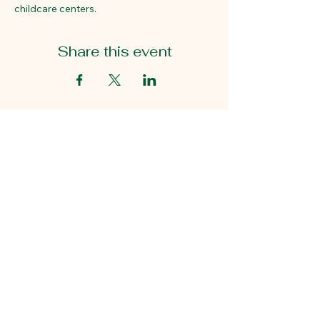
childcare centers. 
Share this event
Educational First Steps
2815 Gaston Ave.
Dallas, TX 75226
214-824-7940
5049 Edwards Ranch Rd.
Suite 400
Fort Worth, TX 76109