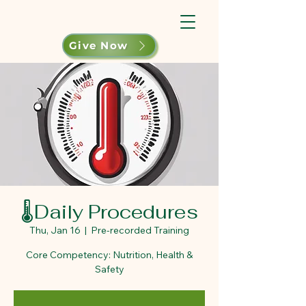
Give Now
🌡️Daily Procedures
Thu, Jan 16
  |  
Pre-recorded Training
Core Competency: Nutrition, Health &
Safety