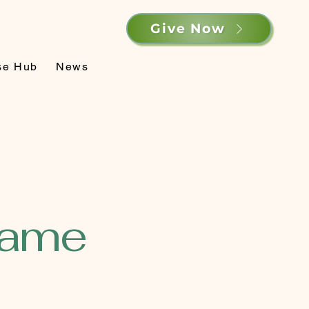
Give Now
se Hub
News
Name