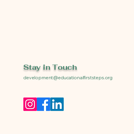
Stay in Touch
development@educationalfirststeps.org