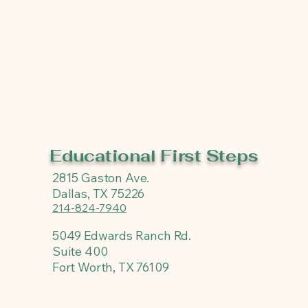
Educational First Steps
2815 Gaston Ave.
Dallas, TX 75226
214-824-7940
5049 Edwards Ranch Rd.
Suite 400
Fort Worth, TX 76109