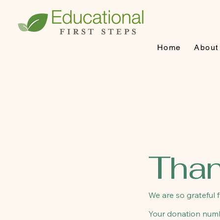
Home
About
Than
We are so grateful 
Your donation numbe