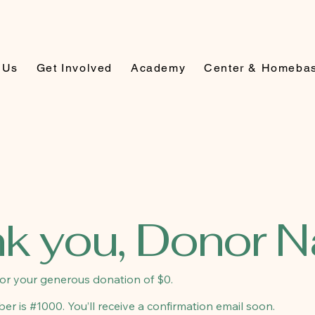
 Us
Get Involved
Academy
Center & Homeba
k you, Donor 
for your generous donation of $0.
r is #1000. You’ll receive a confirmation email soon.