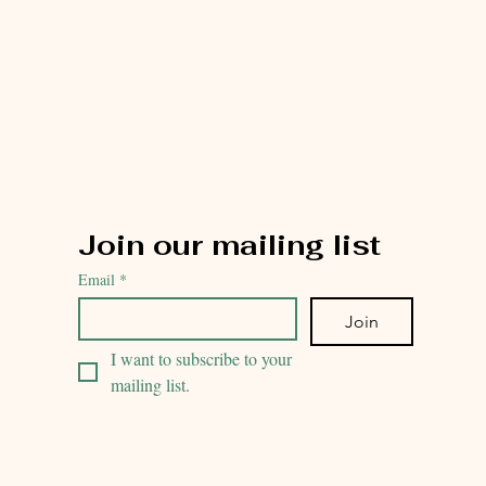
Join our mailing list
Email
*
Join
I want to subscribe to your 
mailing list.