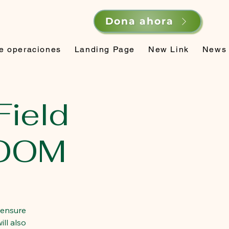
Dona ahora
de operaciones
Landing Page
New Link
News
Field
ZOOM
 ensure
ll also