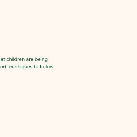
hat children are being 
and techniques to follow 