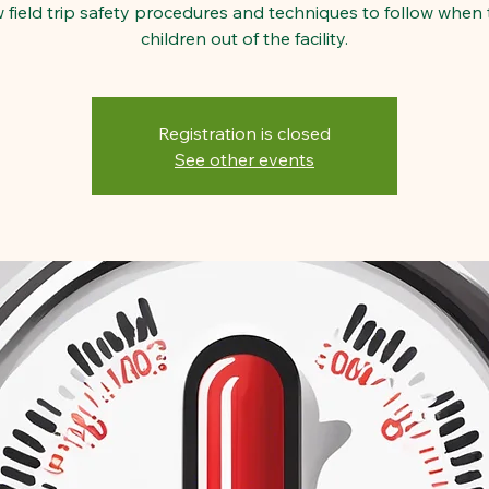
w field trip safety procedures and techniques to follow when 
children out of the facility.
Registration is closed
See other events