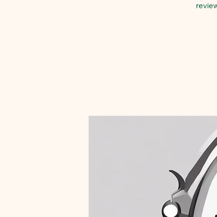
revie