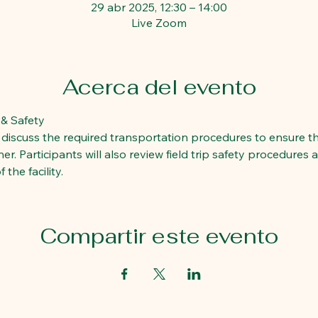
29 abr 2025, 12:30 – 14:00
Live Zoom
Acerca del evento
 & Safety  
ll discuss the required transportation procedures to ensure t
r. Participants will also review field trip safety procedures 
the facility. 
Compartir este evento