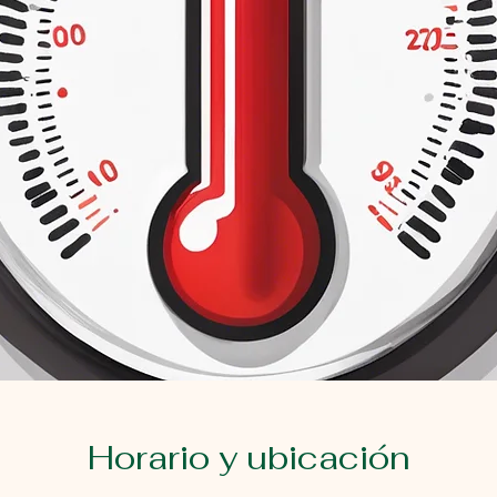
Horario y ubicación