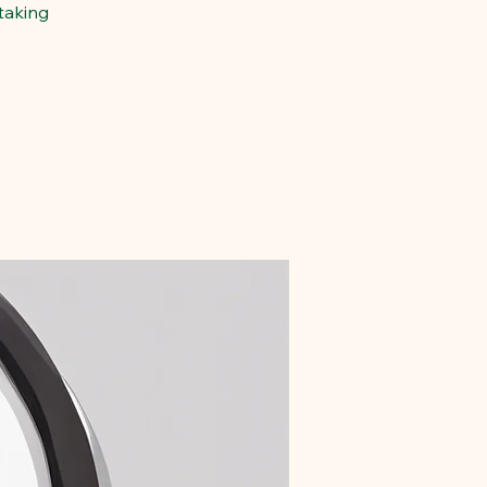
taking