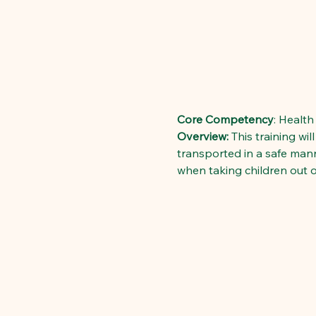
Core Competency
: Health
Overview:
 This training wi
transported in a safe manne
when taking children out of 