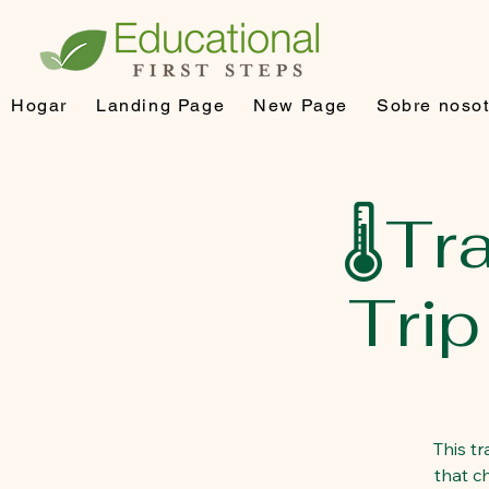
Hogar
Landing Page
New Page
Sobre nosot
🌡️T
Tri
This t
that c