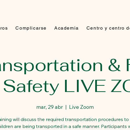
ros
Complicarse
Academia
Centro y centro 
ransportation & 
p Safety LIVE 
mar, 29 abr
  |  
Live Zoom
raining will discuss the required transportation procedures to
hildren are being transported in a safe manner. Participants wi