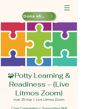
Dona ahora
🧩Potty Learning &
Readiness – (Live
Litmos Zoom)
mar, 25 mar
  |  
Live Litmos Zoom
Core Competency: Supporting Skill