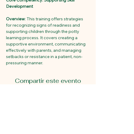
Core Competency: Supporting Skill 
Development
Overview
: This training offers strategies 
for recognizing signs of readiness and 
supporting children through the potty 
learning process. It covers creating a 
supportive environment, communicating 
effectively with parents, and managing 
setbacks or resistance in a patient, non-
pressuring manner. 
Compartir este evento
Primeros pasos educativos
2815 Avenida Gastón.