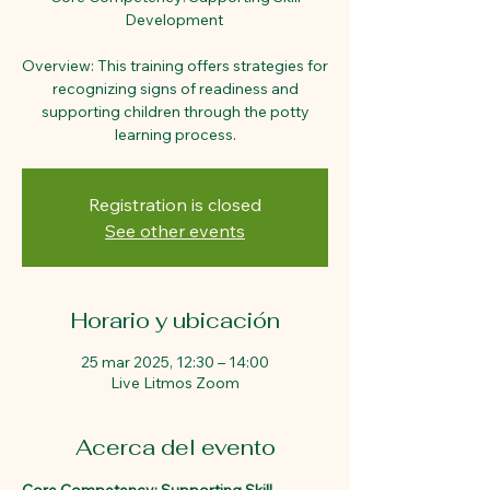
Development
Overview: This training offers strategies for
recognizing signs of readiness and
supporting children through the potty
learning process.
Registration is closed
See other events
Horario y ubicación
25 mar 2025, 12:30 – 14:00
Live Litmos Zoom
Acerca del evento