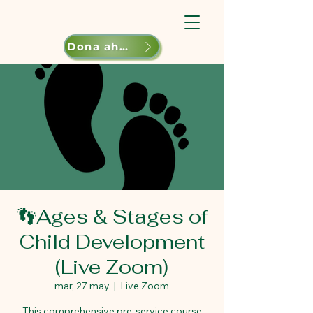
Dona ahora
👣Ages & Stages of
Child Development
(Live Zoom)
mar, 27 may
  |  
Live Zoom
This comprehensive pre-service course