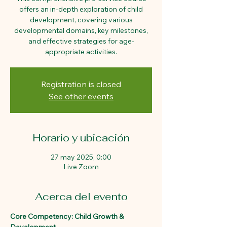
offers an in-depth exploration of child
development, covering various
developmental domains, key milestones,
and effective strategies for age-
appropriate activities.
Registration is closed
See other events
Horario y ubicación
27 may 2025, 0:00
Live Zoom
Acerca del evento
Core Competency: Child Growth & 