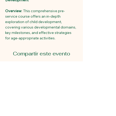
Development
Overview
: This comprehensive pre-
service course offers an in-depth 
exploration of child development, 
covering various developmental domains, 
key milestones, and effective strategies 
for age-appropriate activities. 
Compartir este evento
Primeros pasos educativos
2815 Avenida Gastón.
Dallas, Texas 75226
214-824-7940